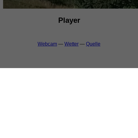
Player
Webcam
—
Wetter
—
Quelle