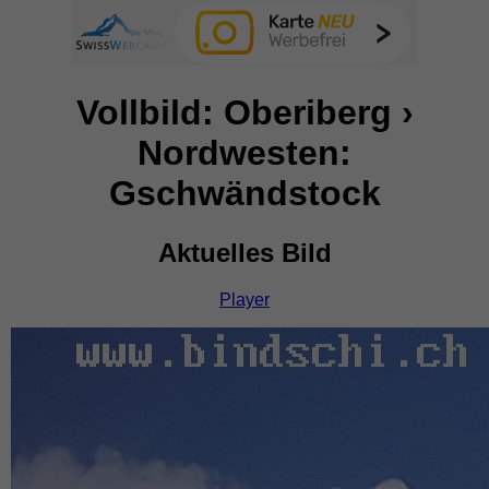
Vollbild: Oberiberg ›
Nordwesten:
Gschwändstock
Aktuelles Bild
Player