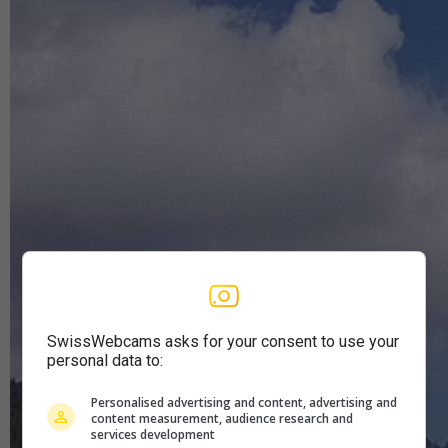
SwissWebcams asks for your consent to use your
personal data to:
Personalised advertising and content, advertising and
content measurement, audience research and
services development