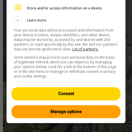
Store and/or access information on a device
Learn more
Your personal data will be processed and information from
your device (cookies, unique identifiers, and other device
data) may be stored by, accessed by and shared with 204
partners, or used specifically by this site. We and our partners
may use precise geolocation data.
List of partners.
Some vendors may process your personal data on the basis
of legitimate interest, which you can object to by managing
your options below. Look for a link at the bottom of this page
or in the site menu to manage or withdraw consent in privacy
and cookie settings.
Consent
Manage options