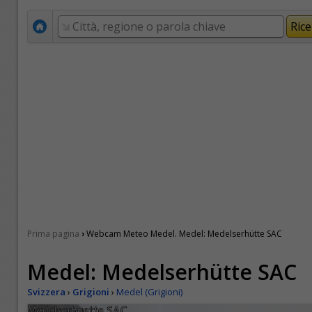
›
Prima pagina
Webcam Meteo Medel. Medel: Medelserhütte SAC
Medel: Medelserhütte SAC
Svizzera
›
Grigioni
›
Medel (Grigioni)