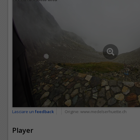
Lasciare un
feedback
Origine:
www.medelserhuette.ch
Player