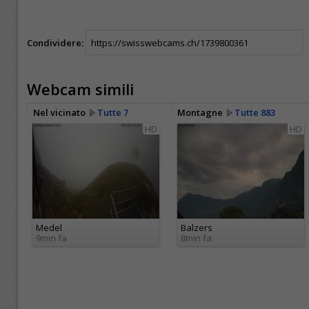
Condividere:
Webcam simili
Nel vicinato
Tutte 7
Montagne
Tutte 883
HD
HD
Medel
Balzers
9min fa
8min fa