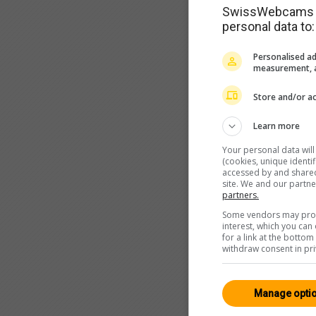
SwissWebcams as
personal data to:
Personalised ad
measurement, a
Store and/or ac
Learn more
Your personal data wil
(cookies, unique identi
accessed by and shared 
site. We and our partn
partners.
Some vendors may proce
interest, which you ca
for a link at the botto
withdraw consent in pri
Manage opti