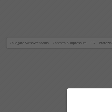
Collegare SwissWebcams
Contatto & Impressum
CG
Protezio