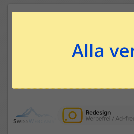
Alla ve