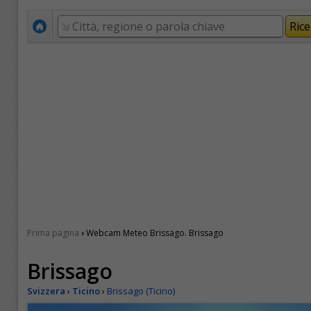
›
Prima pagina
Webcam Meteo Brissago. Brissago
Brissago
Svizzera
›
Ticino
›
Brissago (Ticino)