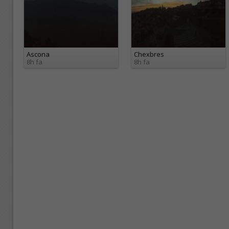
Ascona
Chexbres
8h fa
8h fa