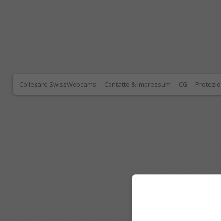
Collegare SwissWebcams
Contatto & Impressum
CG
Protezio