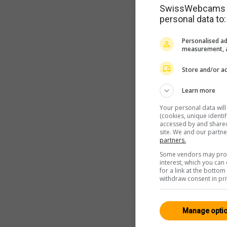
SwissWebcams as
personal data to:
Personalised ad
measurement, a
Store and/or ac
Learn more
Your personal data wil
(cookies, unique identi
accessed by and shared 
site. We and our partn
partners.
Some vendors may proce
interest, which you ca
for a link at the botto
withdraw consent in pri
Manage opti