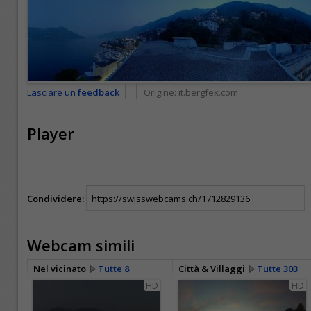
Lasciare un
feedback
Origine:
it.bergfex.com
Player
Condividere:
Webcam simili
Nel vicinato
Tutte 8
Città & Villaggi
Tutte 303
HD
HD