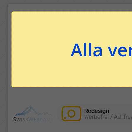
Alla ve