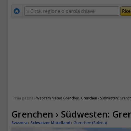
›
Prima pagina
Webcam Meteo Grenchen. Grenchen › Südwesten: Grench
Grenchen › Südwesten: Gre
Svizzera
›
Schweizer Mittelland
›
Grenchen (Soletta)