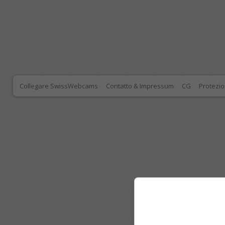
Collegare SwissWebcams
Contatto & Impressum
CG
Protezio