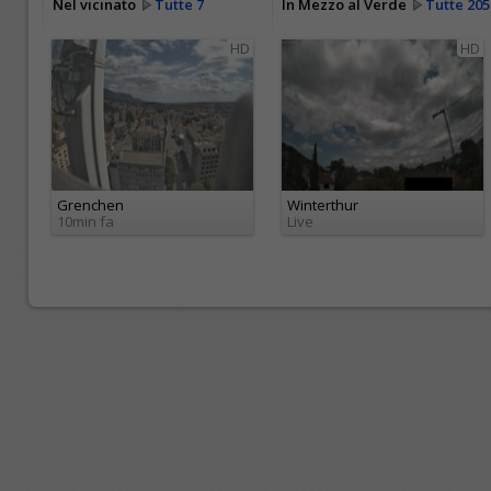
Nel vicinato
Tutte 7
In Mezzo al Verde
Tutte 205
HD
HD
Grenchen
Winterthur
10min fa
Live