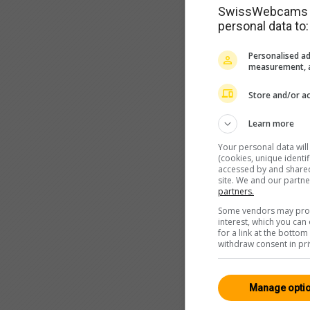
SwissWebcams as
personal data to:
Personalised ad
measurement, a
Store and/or ac
Learn more
Your personal data wil
(cookies, unique identi
accessed by and shared 
site. We and our partn
partners.
Some vendors may proce
interest, which you ca
for a link at the botto
withdraw consent in pri
Manage opti