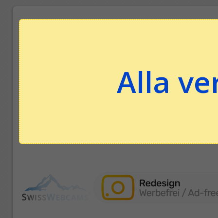
Alla ve