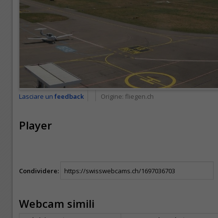
Lasciare un
feedback
Origine:
fliegen.ch
Player
Condividere:
Webcam simili