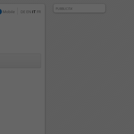
PUBBLICITA'
Mobile
DE
EN
IT
FR