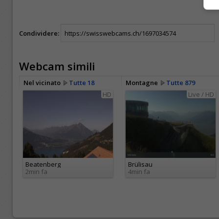
Condividere:
Webcam simili
Nel vicinato
Tutte 18
Montagne
Tutte 879
HD
Live / HD
Beatenberg
Brülisau
2min fa
4min fa