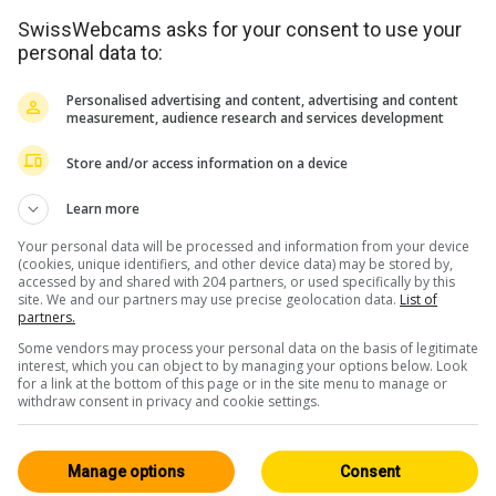
SwissWebcams asks for your consent to use your
personal data to:
Personalised advertising and content, advertising and content
measurement, audience research and services development
Store and/or access information on a device
Learn more
Your personal data will be processed and information from your device
(cookies, unique identifiers, and other device data) may be stored by,
accessed by and shared with 204 partners, or used specifically by this
site. We and our partners may use precise geolocation data.
List of
partners.
Some vendors may process your personal data on the basis of legitimate
interest, which you can object to by managing your options below. Look
for a link at the bottom of this page or in the site menu to manage or
withdraw consent in privacy and cookie settings.
Manage options
Consent