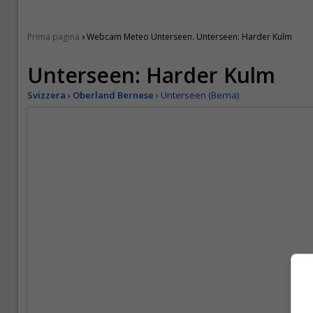
›
Prima pagina
Webcam Meteo Unterseen. Unterseen: Harder Kulm
Unterseen: Harder Kulm
Svizzera
›
Oberland Bernese
›
Unterseen (Berna)