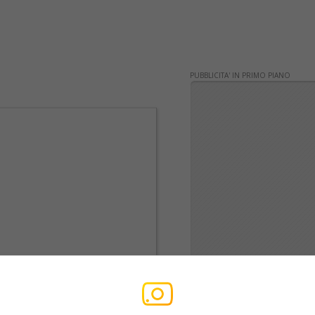
PUBBLICITA' IN PRIMO PIANO