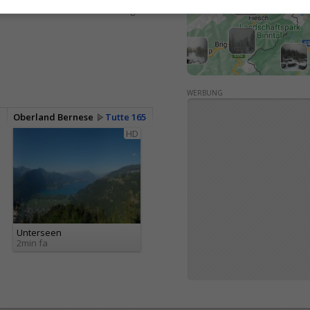
<> Integrare
WERBUNG
Oberland Bernese
Tutte 165
HD
Unterseen
2min fa