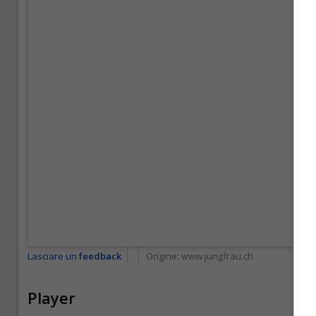
Lasciare un
feedback
Origine:
www.jungfrau.ch
Player