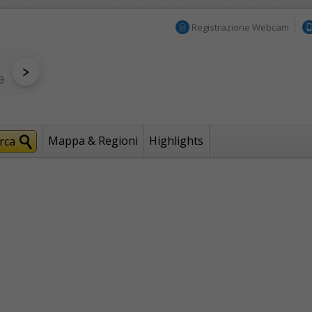
Registrazione Webcam
Mappa & Regioni
Highlights