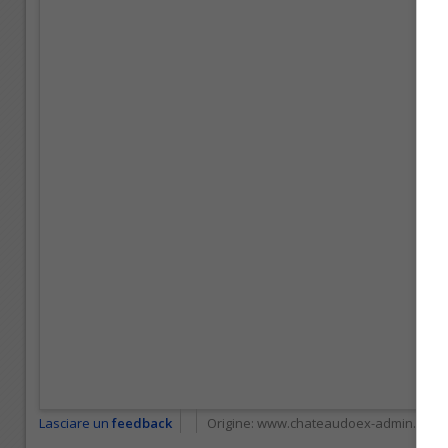
Lasciare un
feedback
Origine:
www.chateaudoex-admin.ch