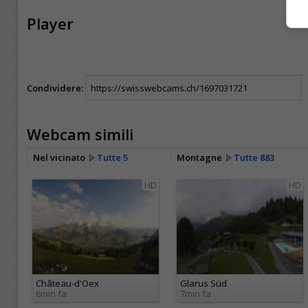
Player
Condividere:
Webcam simili
Nel vicinato
Tutte 5
Montagne
Tutte 883
HD
HD
Château-d'Oex
Glarus Süd
6min fa
7min fa