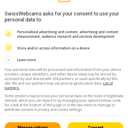
SwissWebcams asks for your consent to use your
personal data to:
Personalised advertising and content, advertising and content
measurement, audience research and services development
Store and/or access information on a device
Learn more
Your personal data will be processed and information from your device
(cookies, unique identifiers, and other device data) may be stored by,
accessed by and shared with 204 partners, or used specifically by this
site. We and our partners may use precise geolocation data.
List of
partners.
Some vendors may process your personal data on the basis of legitimate
interest, which you can object to by managing your options below. Look
for a link at the bottom of this page or in the site menu to manage or
withdraw consent in privacy and cookie settings.
Manage options
Consent