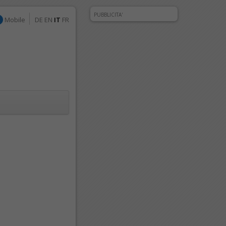
PUBBLICITA'
Mobile
DE
EN
IT
FR