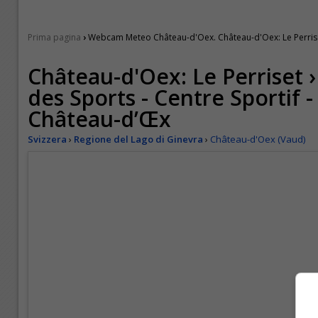
›
Prima pagina
Webcam Meteo Château-d'Oex. Château-d'Oex: Le Perriset 
Château-d'Oex: Le Perriset 
des Sports - Centre Sportif -
Château-d’Œx
Svizzera
›
Regione del Lago di Ginevra
›
Château-d'Oex (Vaud)