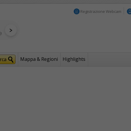
Registrazione Webcam
Mappa & Regioni
Highlights