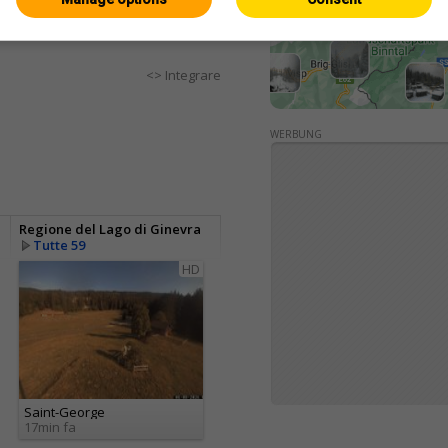
<> Integrare
WERBUNG
Regione del Lago di Ginevra
Tutte 59
HD
Saint-George
17min fa