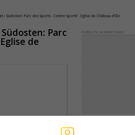
› Südosten: Parc des Sports - Centre Sportif - Eglise de Château-d’Œx
› Südosten: Parc
PUBBLICITA' IN PRIMO PIANO
 Eglise de