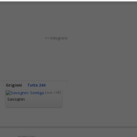
<> Integrare
Grigioni
Tutte 244
Live / HD
Savognin