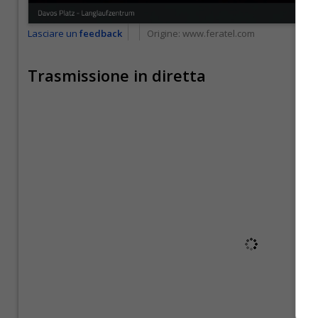
Lasciare un
feedback
Origine:
www.feratel.com
Trasmissione in diretta