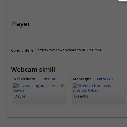
Player
Condividere:
Webcam simili
Nel vicinato
Tutte 30
Montagne
Tutte 883
Live / HD
Davos
Disentis