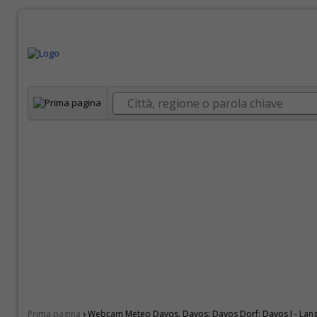
›
Prima pagina
Webcam Meteo Davos. Davos: Davos Dorf: Davos I - Lan