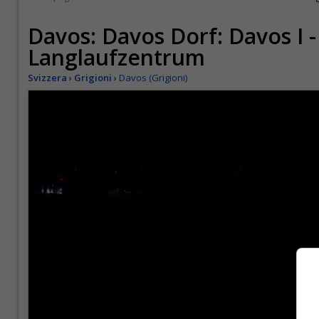
Davos: Davos Dorf: Davos I -
Langlaufzentrum
Svizzera
›
Grigioni
›
Davos (Grigioni)