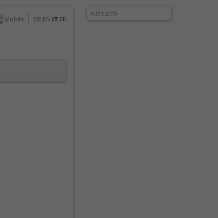
PUBBLICITA'
Mobile
DE
EN
IT
FR