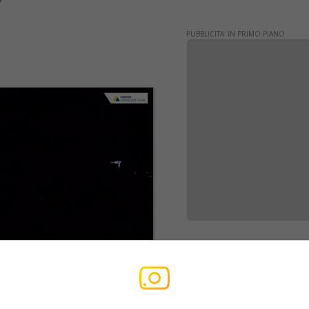
PUBBLICITA' IN PRIMO PIANO
WERBUNG