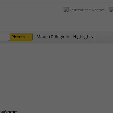
Registrazione Webcam
Mappa & Regioni
Highlights
glaufzentrum