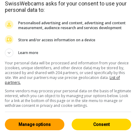
SwissWebcams asks for your consent to use your
personal data to:
Personalised advertising and content, advertising and content
measurement, audience research and services development
Store and/or access information on a device
Learn more
Your personal data will be processed and information from your device
(cookies, unique identifiers, and other device data) may be stored by,
accessed by and shared with 204 partners, or used specifically by this
site. We and our partners may use precise geolocation data.
List of
partners.
Some vendors may process your personal data on the basis of legitimate
interest, which you can object to by managing your options below. Look
for a link at the bottom of this page or in the site menu to manage or
withdraw consent in privacy and cookie settings.
Manage options
Consent