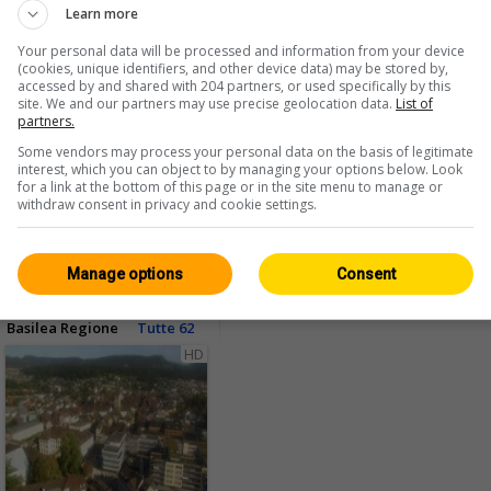
Learn more
Your personal data will be processed and information from your device
(cookies, unique identifiers, and other device data) may be stored by,
accessed by and shared with 204 partners, or used specifically by this
site. We and our partners may use precise geolocation data.
List of
partners.
Some vendors may process your personal data on the basis of legitimate
<> Integrare
interest, which you can object to by managing your options below. Look
for a link at the bottom of this page or in the site menu to manage or
withdraw consent in privacy and cookie settings.
Manage options
Consent
Basilea Regione
Tutte 62
HD