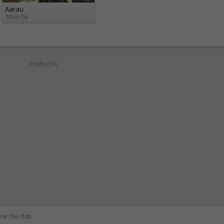
Aarau
1min fa
PUBBLICITA'
ne dei dati