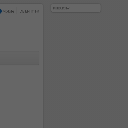
PUBBLICITA'
Mobile
DE
EN
IT
FR