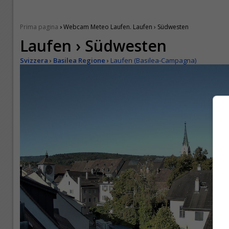
›
Prima pagina
Webcam Meteo Laufen. Laufen › Südwesten
Laufen › Südwesten
Svizzera
›
Basilea Regione
›
Laufen (Basilea-Campagna)