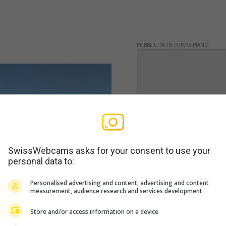
PUBBLICITA' IN PRIMO PIANO
SwissWebcams asks for your consent to use your
personal data to:
Personalised advertising and content, advertising and content
measurement, audience research and services development
Store and/or access information on a device
WERBUNG