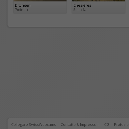
Dittingen
Chesières
7min fa
5min fa
Collegare SwissWebcams
Contatto & Impressum
CG
Protezio