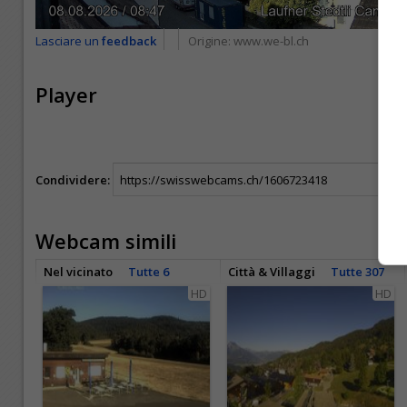
Lasciare un
feedback
Origine:
www.we-bl.ch
Player
Condividere:
Webcam simili
Nel vicinato
Tutte 6
Città & Villaggi
Tutte 307
HD
HD