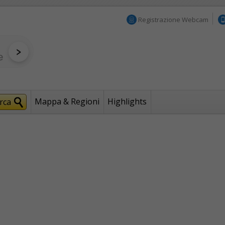
Registrazione Webcam
Mappa & Regioni
Highlights