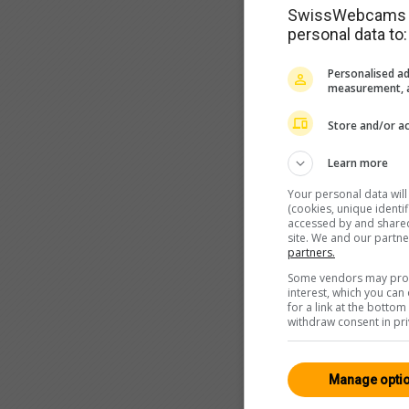
SwissWebcams as
personal data to:
Personalised ad
measurement, a
Store and/or ac
Learn more
Your personal data wil
(cookies, unique identi
accessed by and shared 
site. We and our partn
partners.
Some vendors may proce
interest, which you ca
for a link at the botto
withdraw consent in pri
Manage opti