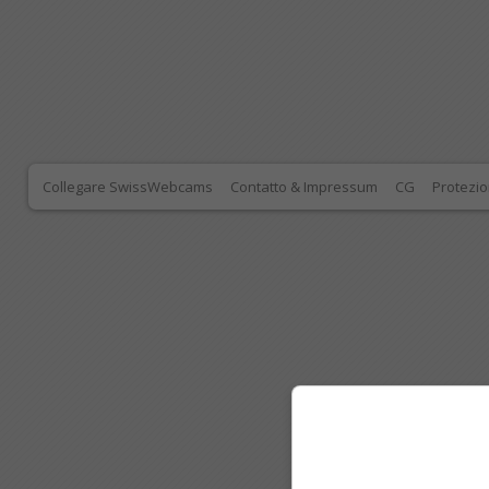
Collegare SwissWebcams
Contatto & Impressum
CG
Protezio