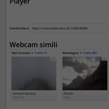
Player
Condividere:
Webcam simili
Nel vicinato
Tutte 11
Montagne
Tutte 881
HD
HD
Ormont-Dessus
Fläsch
1min fa
Live