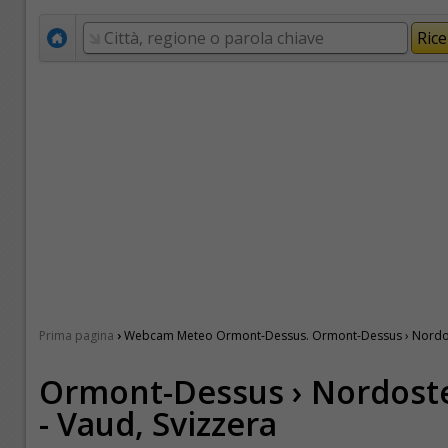
›
Prima pagina
Webcam Meteo Ormont-Dessus. Ormont-Dessus › Nordost
Ormont-Dessus › Nordost
- Vaud, Svizzera