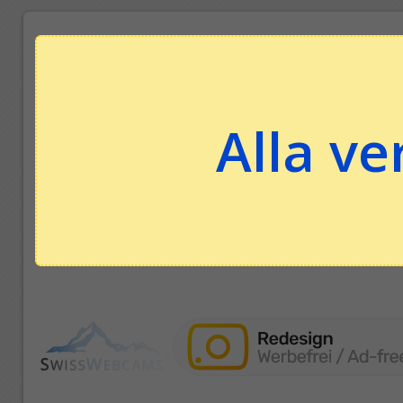
Alla ve