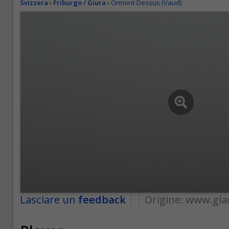
Svizzera
›
Friburgo / Giura
›
Ormont-Dessus (Vaud)
Lasciare un
feedback
Origine:
www.gla