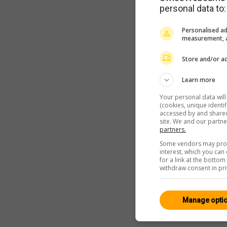
personal data to:
Personalised ad
measurement, a
Store and/or ac
Learn more
Your personal data wil
(cookies, unique identi
accessed by and shared 
site. We and our partn
partners.
Some vendors may proce
interest, which you ca
for a link at the botto
withdraw consent in pri
Manage opti