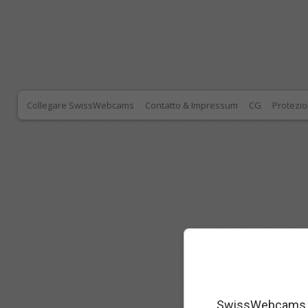
Collegare SwissWebcams
Contatto & Impressum
CG
Protezio
SwissWebcams as