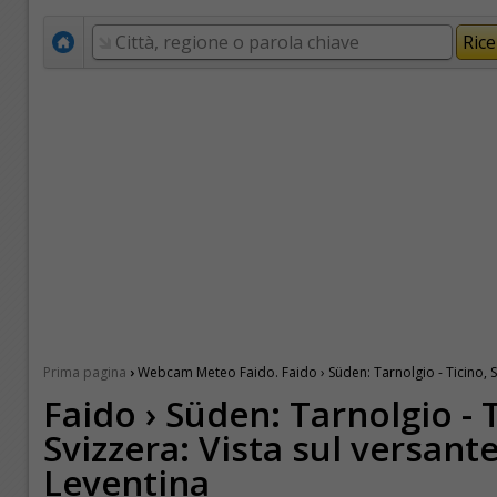
›
Prima pagina
Webcam Meteo Faido. Faido › Süden: Tarnolgio - Ticino, Sv
Faido › Süden: Tarnolgio - 
Svizzera: Vista sul versant
Leventina