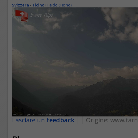
Svizzera
›
Ticino
›
Faido (Ticino)
Lasciare un
feedback
Origine:
www.tarn