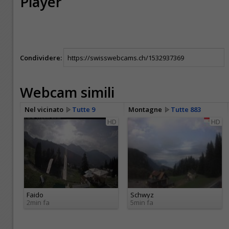
Player
Condividere:
Webcam simili
Nel vicinato
Tutte 9
Montagne
Tutte 883
HD
HD
Faido
Schwyz
2min fa
5min fa