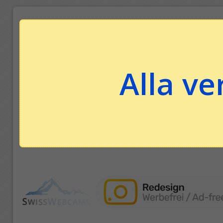
Alla ve