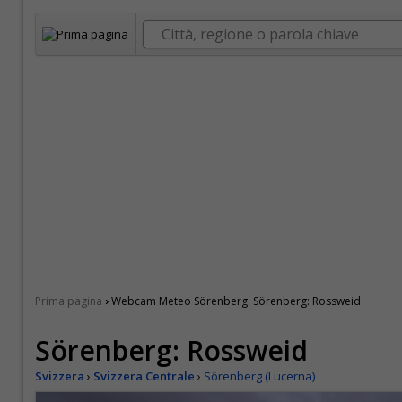
›
Prima pagina
Webcam Meteo Sörenberg. Sörenberg: Rossweid
Sörenberg: Rossweid
Svizzera
›
Svizzera Centrale
›
Sörenberg (Lucerna)