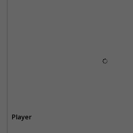
Player