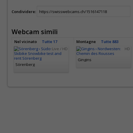
Condividere:
Webcam simili
Nel vicinato
Tutte 17
Montagne
Tutte 883
Live / HD
HD
Gingins
Sörenberg