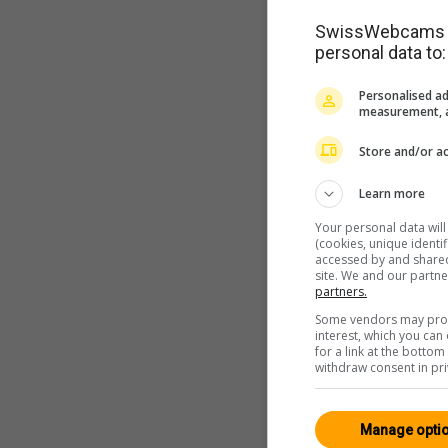
SwissWebcams as
personal data to:
Personalised ad
measurement, a
Store and/or ac
Learn more
Your personal data wil
(cookies, unique identi
accessed by and shared 
site. We and our partn
partners.
Some vendors may proce
interest, which you ca
for a link at the botto
withdraw consent in pri
Manage opti