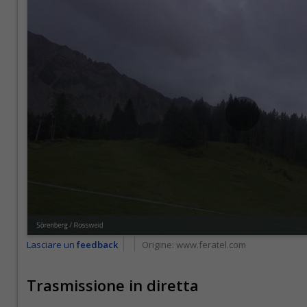
Lasciare un
feedback
Origine:
www.feratel.com
Trasmissione in diretta