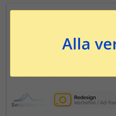
Alla ve