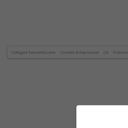
Collegare SwissWebcams
Contatto & Impressum
CG
Protezio