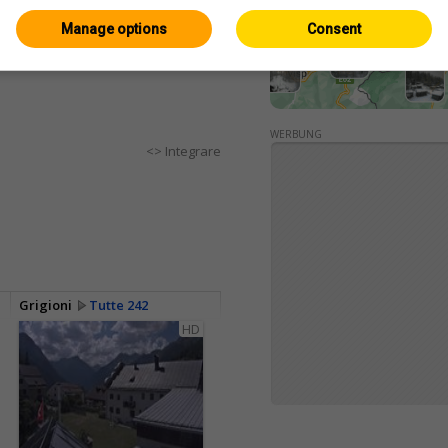
Manage options
Consent
WERBUNG
<> Integrare
Grigioni
Tutte 242
HD