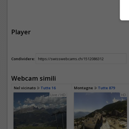
Player
Condividere:
Webcam simili
Nel vicinato
Tutte 16
Montagne
Tutte 879
Live / HD
HD