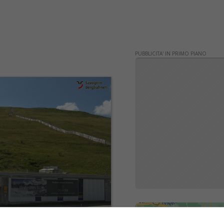
PUBBLICITA' IN PRIMO PIANO