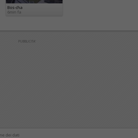
Bos-cha
6min fa
PUBBLICITA'
ne dei dati