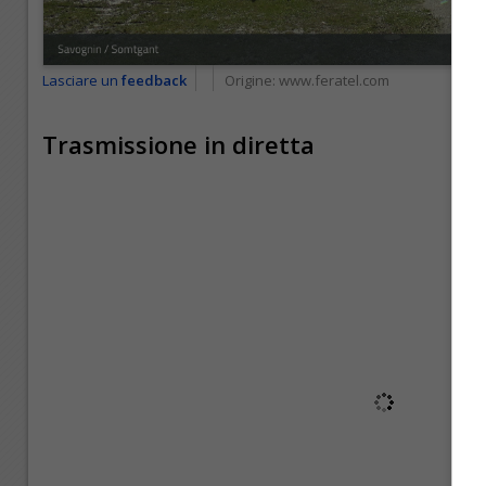
Lasciare un
feedback
Origine:
www.feratel.com
Trasmissione in diretta