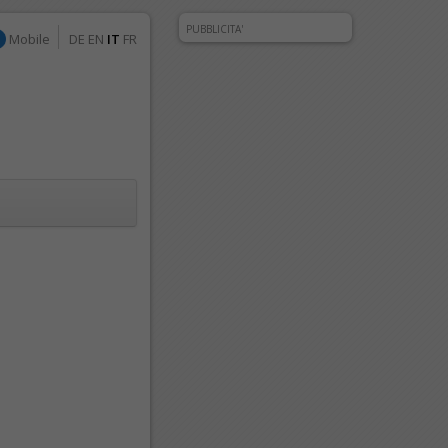
PUBBLICITA'
Mobile
DE
EN
IT
FR