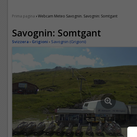
›
Prima pagina
Webcam Meteo Savognin. Savognin: Somtgant
Savognin: Somtgant
Svizzera
›
Grigioni
›
Savognin (Grigioni)