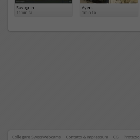
Savognin
Ayent
11min fa
1min fa
Collegare SwissWebcams
Contatto & Impressum
CG
Protezio