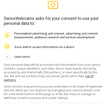
SwissWebcams asks for your consent to use your
personal data to:
Personalised advertising and content, advertising and content
measurement, audience research and services development
Store and/or access information on a device
Learn more
Your personal data will be processed and information from your device
(cookies, unique identifiers, and other device data) may be stored by,
accessed by and shared with 204 partners, or used specifically by this
site. We and our partners may use precise geolocation data.
List of
partners.
Some vendors may process your personal data on the basis of legitimate
interest, which you can object to by managing your options below. Look
for a link at the bottom of this page or in the site menu to manage or
withdraw consent in privacy and cookie settings.