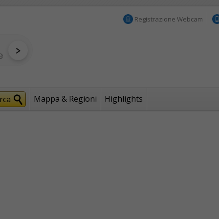
Registrazione Webcam
Mappa & Regioni
Highlights