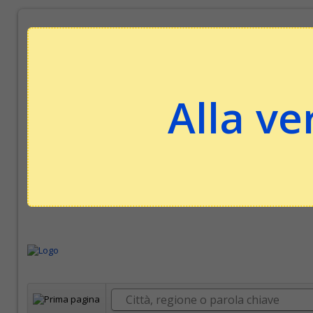
Alla ve