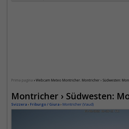
›
Prima pagina
Webcam Meteo Montricher. Montricher › Südwesten: Mon
Montricher › Südwesten: M
Svizzera
›
Friburgo / Giura
›
Montricher (Vaud)