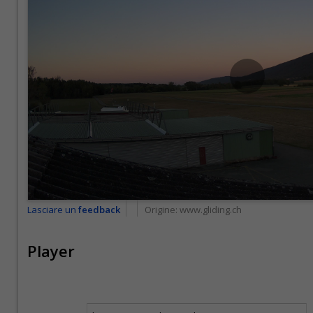
Lasciare un
feedback
Origine:
www.gliding.ch
Player