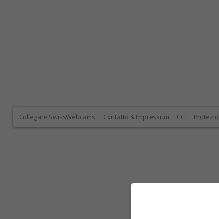
Collegare SwissWebcams
Contatto & Impressum
CG
Protezio