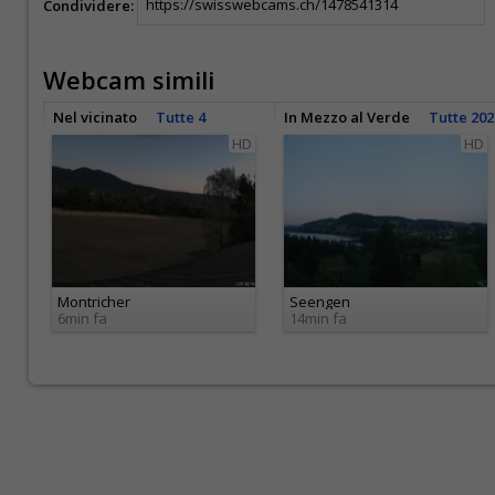
Condividere:
Webcam simili
Nel vicinato
Tutte 4
In Mezzo al Verde
Tutte 202
HD
HD
Montricher
Seengen
6min fa
14min fa