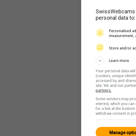
SwissWebcams as
personal data to:
Personalised ad
measurement, a
Store and/or ac
Learn more
Your personal data wil
(cookies, unique identi
accessed by and shared 
site. We and our partn
partners.
Some vendors may proce
interest, which you ca
for a link at the botto
withdraw consent in pri
Manage opti