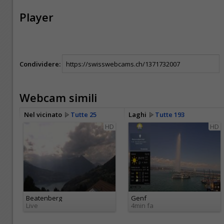
Player
Condividere:
Webcam simili
Nel vicinato
Tutte 25
Laghi
Tutte 193
HD
HD
Beatenberg
Genf
Live
4min fa