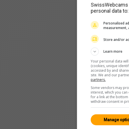
SwissWebcams as
personal data to:
Personalised ad
measurement, a
Store and/or ac
Learn more
Your personal data wil
(cookies, unique identi
accessed by and shared 
site. We and our partn
partners.
Some vendors may proce
interest, which you ca
for a link at the botto
withdraw consent in pri
Manage opti