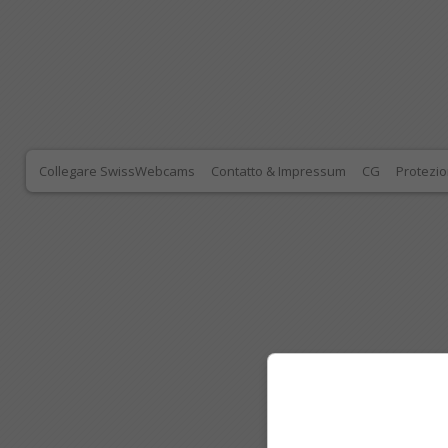
Collegare SwissWebcams
Contatto & Impressum
CG
Protezio