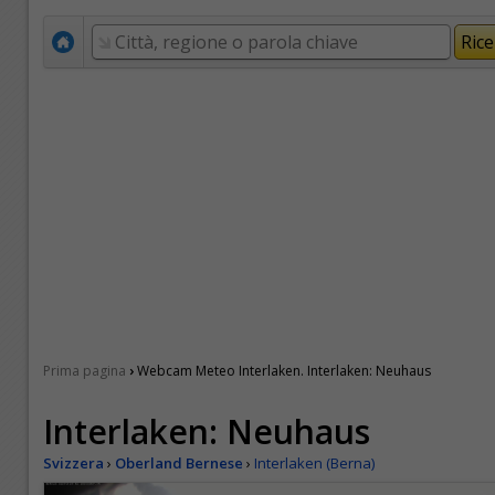
›
Prima pagina
Webcam Meteo Interlaken. Interlaken: Neuhaus
Interlaken: Neuhaus
Svizzera
›
Oberland Bernese
›
Interlaken (Berna)