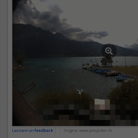
Lasciare un
feedback
Origine:
www.pmcjoder.ch