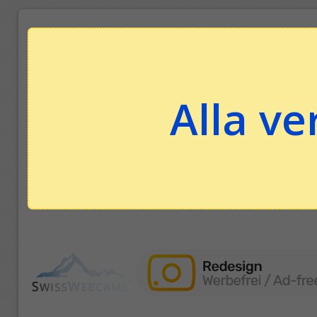
Alla ve