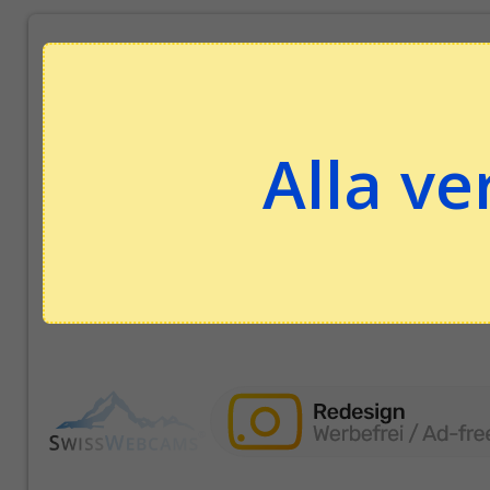
Alla ve