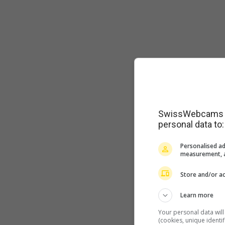
SwissWebcams as
personal data to:
Personalised ad
measurement, a
Store and/or ac
Learn more
Your personal data wil
(cookies, unique identi