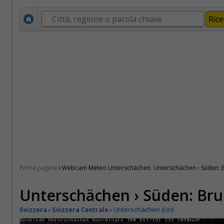
›
Prima pagina
Webcam Meteo Unterschächen. Unterschächen › Süden: B
Unterschächen › Süden: Bru
Svizzera
›
Svizzera Centrale
›
Unterschächen (Uri)