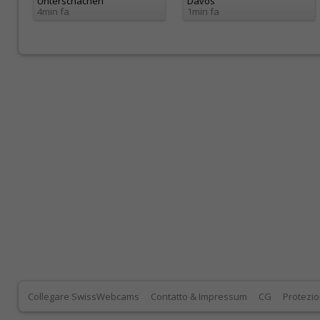
Unterschächen
Davos
4min fa
1min fa
Collegare SwissWebcams
Contatto & Impressum
CG
Protezio