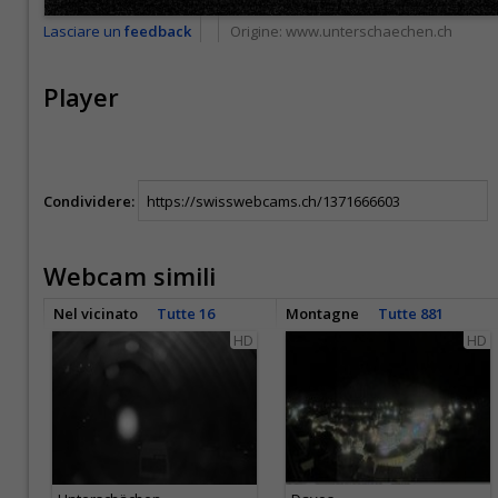
Lasciare un
feedback
Origine:
www.unterschaechen.ch
Player
Condividere:
Webcam simili
Nel vicinato
Tutte 16
Montagne
Tutte 881
HD
HD