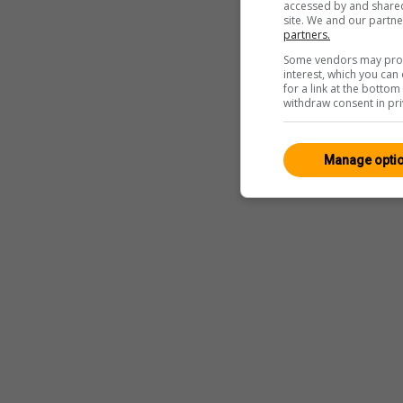
accessed by and shared 
site. We and our partn
partners.
Some vendors may proce
interest, which you ca
for a link at the botto
withdraw consent in pri
Manage opti