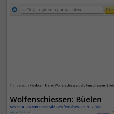
›
Prima pagina
Webcam Meteo Wolfenschiessen. Wolfenschiessen: Büel
Wolfenschiessen: Büelen
Svizzera
›
Svizzera Centrale
›
Wolfenschiessen (Nidvaldo)