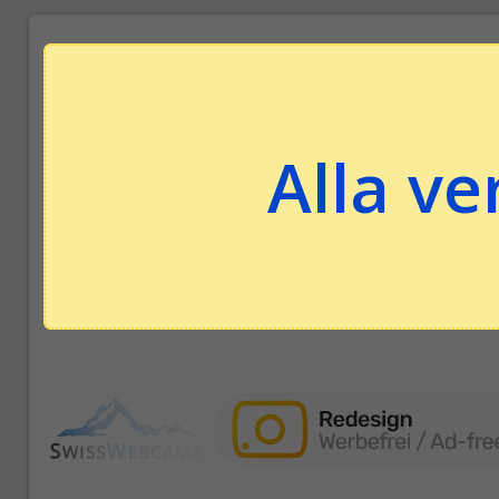
Alla ve