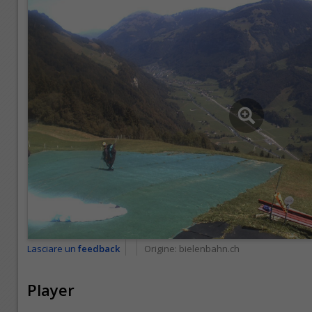
Lasciare un
feedback
Origine:
bielenbahn.ch
Player