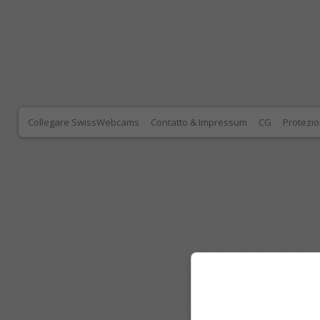
Collegare SwissWebcams
Contatto & Impressum
CG
Protezio