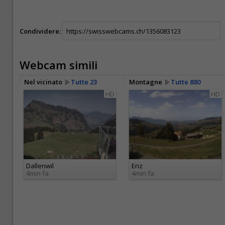
Condividere:
Webcam simili
Nel vicinato
Tutte 23
Montagne
Tutte 880
HD
HD
Dallenwil
Eriz
4min fa
4min fa