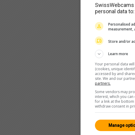
SwissWebcams as
personal data to:
Personalised ad
measurement, a
Store and/or ac
Learn more
Your personal data wil
(cookies, unique identi
accessed by and shared 
site. We and our partn
partners.
Some vendors may proce
interest, which you ca
for a link at the botto
withdraw consent in pri
Manage opti