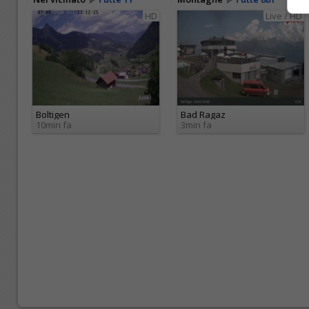
HD
Live / HD
Boltigen
Bad Ragaz
10min fa
3min fa