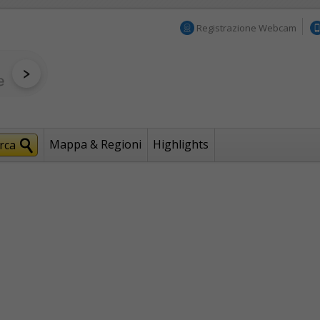
Registrazione Webcam
Mappa & Regioni
Highlights