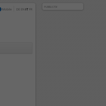
PUBBLICITA'
Mobile
DE
EN
IT
FR