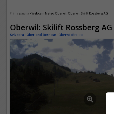
›
Prima pagina
Webcam Meteo Oberwil. Oberwil: Skilift Rossberg AG
Oberwil: Skilift Rossberg AG
Svizzera
›
Oberland Bernese
›
Oberwil (Berna)