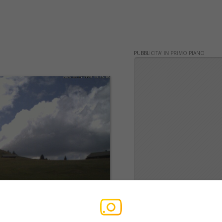
PUBBLICITA' IN PRIMO PIANO