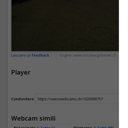
Lasciare un
feedback
Origine:
www.rossbergoberwil.ch
Player
Condividere:
Webcam simili
Nel vicinato
Tutte 11
Montagne
Tutte 881