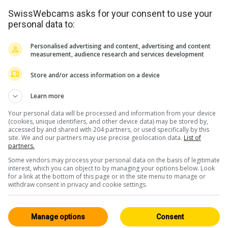
SwissWebcams asks for your consent to use your
personal data to:
Personalised advertising and content, advertising and content
measurement, audience research and services development
Store and/or access information on a device
Learn more
Your personal data will be processed and information from your device
(cookies, unique identifiers, and other device data) may be stored by,
accessed by and shared with 204 partners, or used specifically by this
site. We and our partners may use precise geolocation data.
List of
partners.
<> Integrare
Some vendors may process your personal data on the basis of legitimate
interest, which you can object to by managing your options below. Look
for a link at the bottom of this page or in the site menu to manage or
withdraw consent in privacy and cookie settings.
Manage options
Consent
Oberland Bernese
Tutte 163