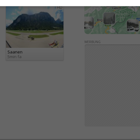
HD
WERBUNG
Saanen
5min fa