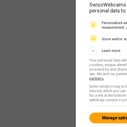
SwissWebcams as
personal data to:
Personalised ad
measurement, a
Store and/or ac
Learn more
Your personal data wil
(cookies, unique identi
accessed by and shared 
site. We and our partn
partners.
Some vendors may proce
interest, which you ca
for a link at the botto
withdraw consent in pri
Manage opti