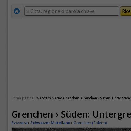
›
Prima pagina
Webcam Meteo Grenchen. Grenchen › Süden: Untergren
Grenchen › Süden: Untergr
Svizzera
›
Schweizer Mittelland
›
Grenchen (Soletta)