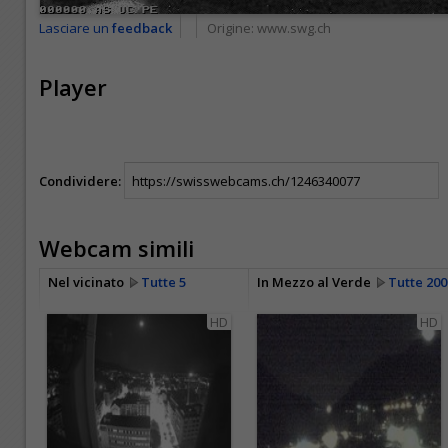
Lasciare un
feedback
Origine:
www.swg.ch
Player
Condividere:
Webcam simili
Nel vicinato
Tutte 5
In Mezzo al Verde
Tutte 200
HD
HD