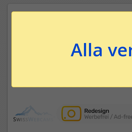
Alla ve