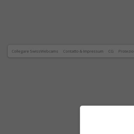
Collegare SwissWebcams
Contatto & Impressum
CG
Protezio