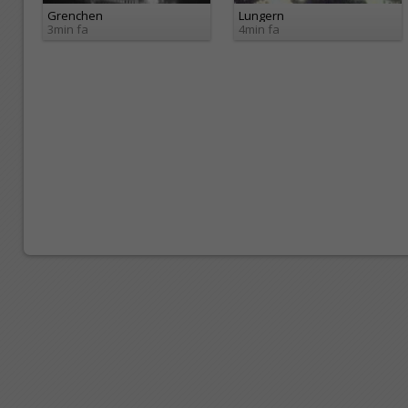
Grenchen
Lungern
3min fa
4min fa