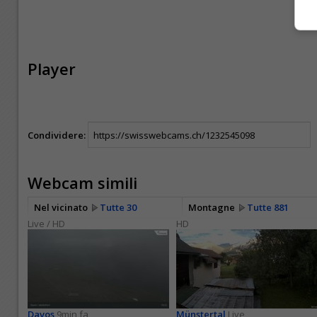
Player
Condividere:
Webcam simili
Nel vicinato
Tutte 30
Montagne
Tutte 881
Live / HD
HD
Davos
9min fa
Münstertal
Live