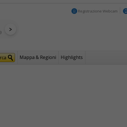
Registrazione Webcam
Mappa & Regioni
Highlights