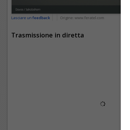
Lasciare un
feedback
Origine:
www.feratel.com
Trasmissione in diretta