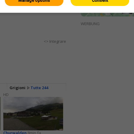
Manage options
Consent
WERBUNG
<> Integrare
Grigioni
Tutte 244
HD
Churwalden
8min fa