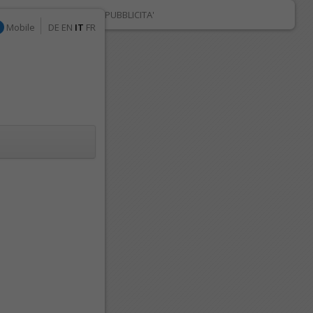
PUBBLICITA'
Mobile
DE
EN
IT
FR