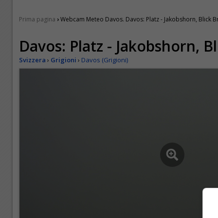
›
Prima pagina
Webcam Meteo Davos. Davos: Platz - Jakobshorn, Blick 
Davos: Platz - Jakobshorn, B
Svizzera
›
Grigioni
›
Davos (Grigioni)