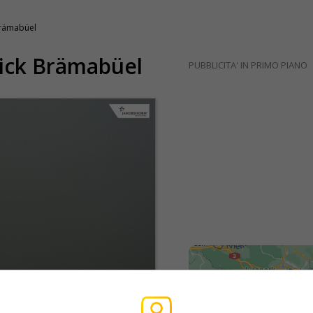
Brämabüel
lick Brämabüel
PUBBLICITA' IN PRIMO PIANO