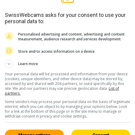
SwissWebcams asks for your consent to use your
personal data to:
Personalised advertising and content, advertising and content
measurement, audience research and services development
Store and/or access information on a device
Learn more
Your personal data will be processed and information from your device
(cookies, unique identifiers, and other device data) may be stored by,
accessed by and shared with 204 partners, or used specifically by this
site. We and our partners may use precise geolocation data.
List of
partners.
Some vendors may process your personal data on the basis of legitimate
interest, which you can object to by managing your options below. Look
for a link at the bottom of this page or in the site menu to manage or
withdraw consent in privacy and cookie settings.