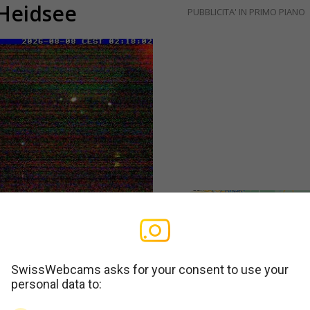
 Heidsee
PUBBLICITA' IN PRIMO PIANO
SwissWebcams asks for your consent to use your
personal data to: