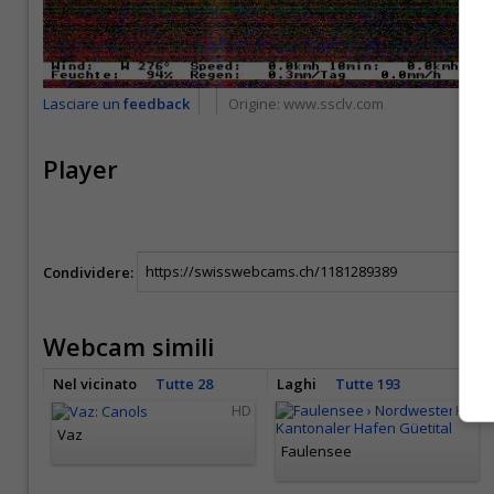
Lasciare un
feedback
Origine:
www.ssclv.com
Player
Condividere:
Webcam simili
Nel vicinato
Tutte 28
Laghi
Tutte 193
HD
HD
Vaz
Faulensee