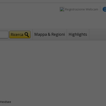
Registrazione Webcam
Mappa & Regioni
Highlights
 Heidsee