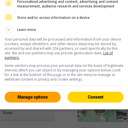
Personalised advertising and content, advertising and content
measurement, audience research and services development
Store and/or access information on a device
Learn more
Your personal data will be processed and information from your device
(cookies, unique identifiers, and other device data) may be stored by,
accessed by and shared with 204 partners, or used specifically by this
site. We and our partners may use precise geolocation data.
List of
<> Integrare
partners.
Some vendors may process your personal data on the basis of legitimate
interest, which you can object to by managing your options below. Look
for a link at the bottom of this page or in the site menu to manage or
withdraw consent in privacy and cookie settings.
Manage options
Consent
Grigioni
Tutte 242
Live / HD
Scuol