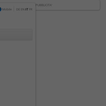
PUBBLICITA'
Mobile
DE
EN
IT
FR