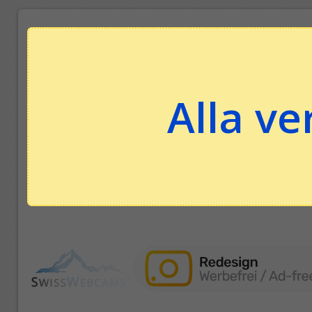
Alla ve