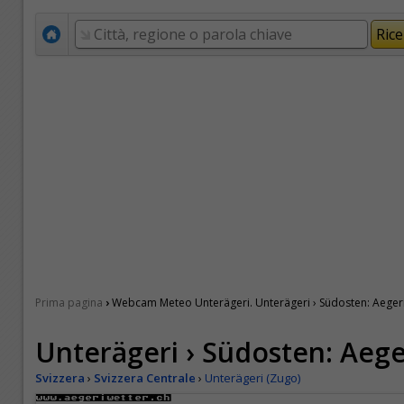
›
Prima pagina
Webcam Meteo Unterägeri. Unterägeri › Südosten: Aeger
Unterägeri › Südosten: Aege
Svizzera
›
Svizzera Centrale
›
Unterägeri (Zugo)