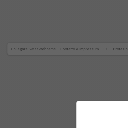
Collegare SwissWebcams
Contatto & Impressum
CG
Protezio