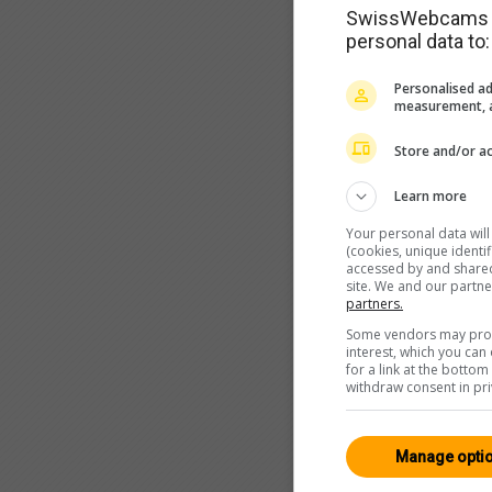
SwissWebcams as
personal data to:
Personalised ad
measurement, a
Store and/or ac
Learn more
Your personal data wil
(cookies, unique identi
accessed by and shared 
site. We and our partn
partners.
Some vendors may proce
interest, which you ca
for a link at the botto
withdraw consent in pri
Manage opti