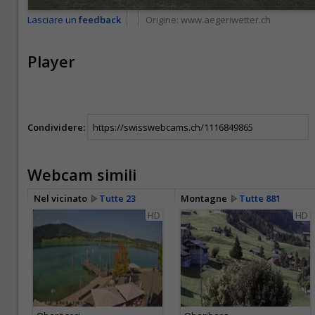
Lasciare un
feedback
Origine:
www.aegeriwetter.ch
Player
Condividere:
Webcam simili
Nel vicinato
Tutte 23
Montagne
Tutte 881
HD
HD