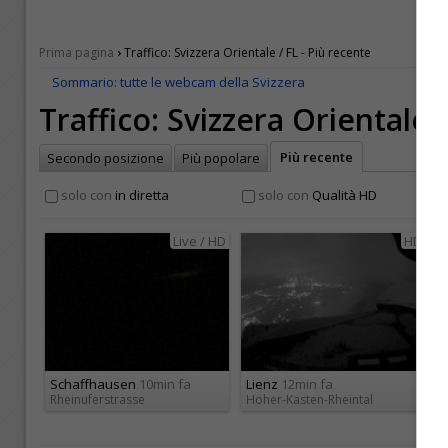
›
Prima pagina
Traffico: Svizzera Orientale / FL - Più recente
Sommario: tutte le webcam della Svizzera
Traffico: Svizzera Orientale 
Più recente
Secondo posizione
Più popolare
solo con
in diretta
solo con
Qualità HD
Live / HD
HD
Schaffhausen
10min fa
Lienz
12min fa
Rheinuferstrasse
Hoher-Kasten-Rheintal