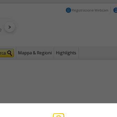
Registrazione Webcam
Mappa & Regioni
Highlights