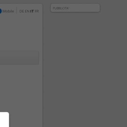
PUBBLICITA'
Mobile
DE
EN
IT
FR