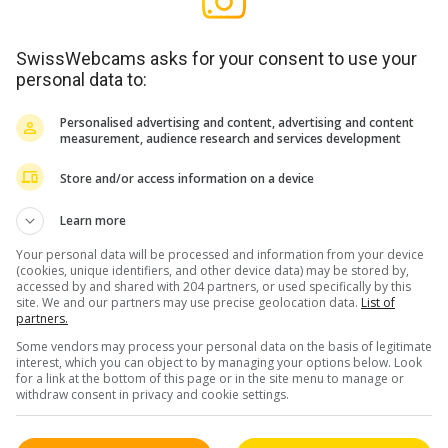
SwissWebcams asks for your consent to use your
personal data to:
/ FL
Personalised advertising and content, advertising and content
(2)
measurement, audience research and services development
Store and/or access information on a device
Learn more
Your personal data will be processed and information from your device
(cookies, unique identifiers, and other device data) may be stored by,
accessed by and shared with 204 partners, or used specifically by this
site. We and our partners may use precise geolocation data.
List of
partners.
Some vendors may process your personal data on the basis of legitimate
interest, which you can object to by managing your options below. Look
for a link at the bottom of this page or in the site menu to manage or
withdraw consent in privacy and cookie settings.