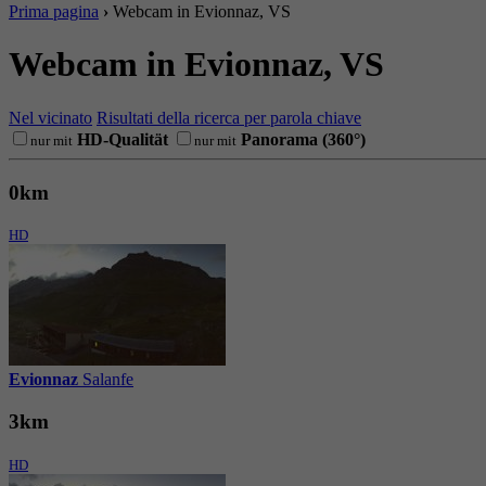
Prima pagina
›
Webcam in Evionnaz, VS
Webcam in Evionnaz, VS
Nel vicinato
Risultati della ricerca per parola chiave
HD-Qualität
Panorama (360°)
nur mit
nur mit
0km
HD
Evionnaz
Salanfe
3km
HD