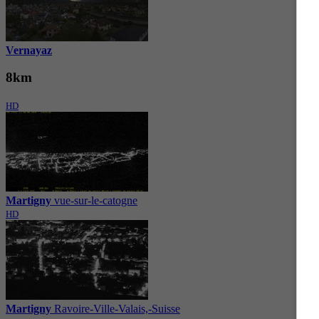
Vernayaz
8km
HD
Martigny
vue-sur-le-catogne
HD
Martigny
Ravoire-Ville-Valais,-Suisse