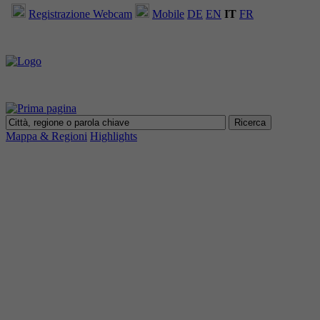
Registrazione Webcam
Mobile
DE
EN
IT
FR
Mappa & Regioni
Highlights