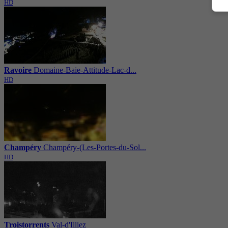
HD
Ravoire
Domaine-Baie-Attitude-Lac-d...
HD
Champéry
Champéry-(Les-Portes-du-Sol...
HD
Troistorrents
Val-d'Illiez