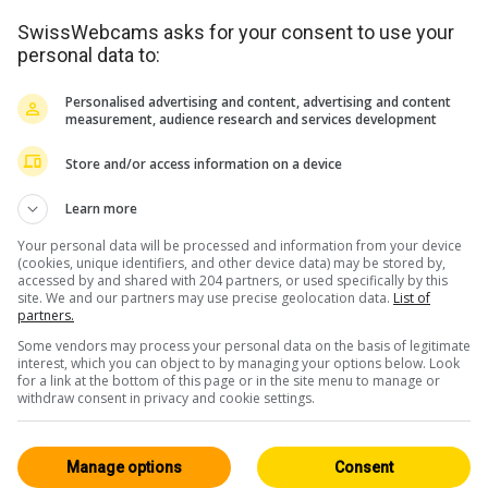
SwissWebcams asks for your consent to use your
personal data to:
Personalised advertising and content, advertising and content
measurement, audience research and services development
Store and/or access information on a device
Learn more
Your personal data will be processed and information from your device
(cookies, unique identifiers, and other device data) may be stored by,
accessed by and shared with 204 partners, or used specifically by this
site. We and our partners may use precise geolocation data.
List of
partners.
Some vendors may process your personal data on the basis of legitimate
interest, which you can object to by managing your options below. Look
for a link at the bottom of this page or in the site menu to manage or
withdraw consent in privacy and cookie settings.
Manage options
Consent