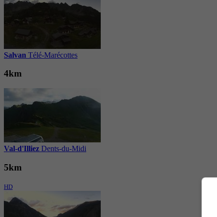
Salvan
Télé-Marécottes
4km
Val-d'Illiez
Dents-du-Midi
5km
HD