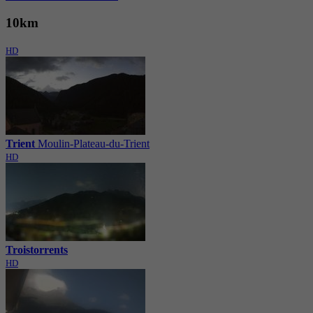
10km
HD
Trient
Moulin-Plateau-du-Trient
HD
Troistorrents
HD